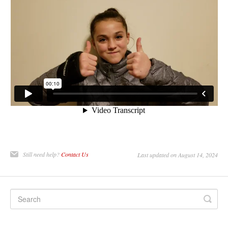
Still need help?
Contact Us
Last updated on August 14, 2024