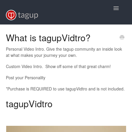
Toggle
Navigatio
Support Home
What is tagupVidtro?
FAQs
Personal Video Intro. Give the tagup community an inside look
at what makes your journey your own.
Video Tutorials
Custom Video Intro. Show off some of that great charm!
Back to Baseball
Post your Personality
Back to Softball
*Purchase is REQUIRED to use tagupVidtro and is not included.
tagupVidtro
Back to Volleyball