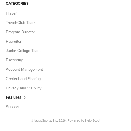
CATEGORIES
Player
Travel/Club Team
Program Director
Recruiter
Junior College Team
Recording
Account Management
Content and Sharing
Privacy and Visibility
Features
Support
©
tagupSports, Inc.
2026.
Powered by
Help Scout