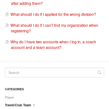
after adding them?
What should I do if I applied for the wrong division?
What should I do if I can’t find my organization when
registering?
Why do I have two accounts when I log in, a coach
account and a team account?
CATEGORIES
Player
Travel/Club Team