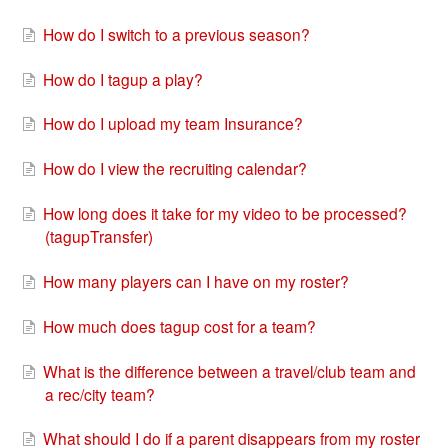
How do I switch to a previous season?
How do I tagup a play?
How do I upload my team Insurance?
How do I view the recruiting calendar?
How long does it take for my video to be processed?
(tagupTransfer)
How many players can I have on my roster?
How much does tagup cost for a team?
What is the difference between a travel/club team and
a rec/city team?
What should I do if a parent disappears from my roster