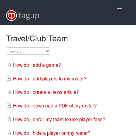
Toggle
Navigatio
Support Home
Travel/Club Team
FAQs
Video Tutorials
How do I add a game?
Back to Baseball
How do I add players to my roster?
Back to Softball
How do I create a news article?
Back to Volleyball
How do I download a PDF of my roster?
How do I enroll my team to use player fees?
How do I hide a player on my roster?